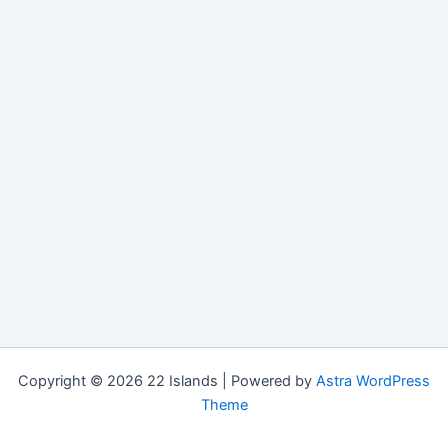
Copyright © 2026 22 Islands | Powered by
Astra WordPress
Theme