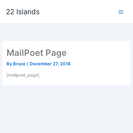
Skip
22 Islands
to
content
MailPoet Page
By
Bruce
/
December 27, 2018
[mailpoet_page]